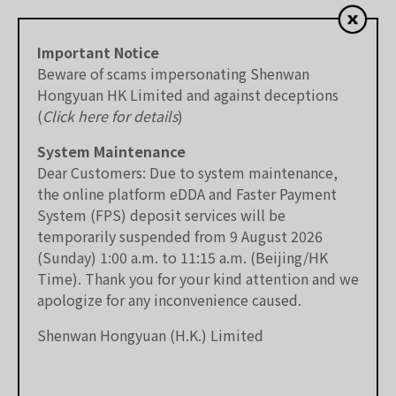
Important Notice
Beware of scams impersonating Shenwan
Hongyuan HK Limited and against deceptions
(
Click here for details
)
System Maintenance
Dear Customers: Due to system maintenance,
the online platform eDDA and Faster Payment
System (FPS) deposit services will be
temporarily suspended from 9 August 2026
(Sunday) 1:00 a.m. to 11:15 a.m. (Beijing/HK
Time). Thank you for your kind attention and we
apologize for any inconvenience caused.
Shenwan Hongyuan (H.K.) Limited