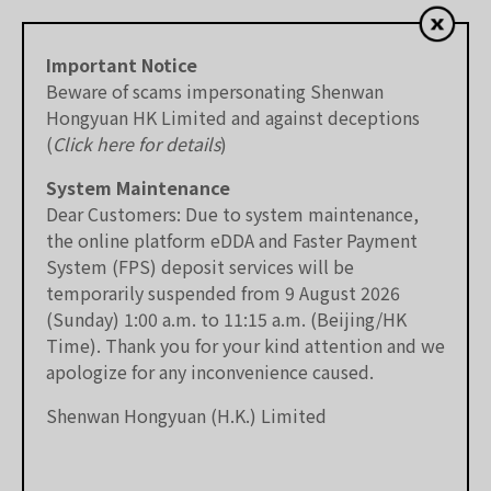
Important Notice
Beware of scams impersonating Shenwan
Hongyuan HK Limited and against deceptions
(
Click here for details
)
System Maintenance
Dear Customers: Due to system maintenance,
the online platform eDDA and Faster Payment
System (FPS) deposit services will be
temporarily suspended from 9 August 2026
(Sunday) 1:00 a.m. to 11:15 a.m. (Beijing/HK
Time). Thank you for your kind attention and we
apologize for any inconvenience caused.
Shenwan Hongyuan (H.K.) Limited