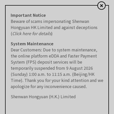
Important Notice
Beware of scams impersonating Shenwan
Hongyuan HK Limited and against deceptions
(
Click here for details
)
System Maintenance
Dear Customers: Due to system maintenance,
the online platform eDDA and Faster Payment
System (FPS) deposit services will be
temporarily suspended from 9 August 2026
(Sunday) 1:00 a.m. to 11:15 a.m. (Beijing/HK
Time). Thank you for your kind attention and we
apologize for any inconvenience caused.
Shenwan Hongyuan (H.K.) Limited